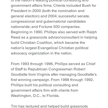
of the nation’s leading political consulting and
government affairs firms. Clients included Bush for
President in 2000 (both the nomination and
general election) and 2004; successful senate,
congressional and gubernatorial candidates
nationwide; and Fortune 500 companies.
Beginning in 1990, Phillips also served with Ralph
Reed as a grassroots advisor\consultant in helping
build Christian Coalition, which became the
nation’s largest Evangelical Christian political
advocacy organization in the nation.
From 1993 through 1996, Phillips served as Chief
of Staff to Republican Congressman Robert
Goodlatte from Virginia after managing Goodlatte’s
first winning campaign. From 1988 through 1992,
Phillips built his political consulting and
government affairs firm with clients from
Washington, D.C., to Florida.
Tim has lectured and helped build grassroots