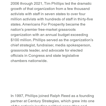
2006 through 2021, Tim Phillips led the dramatic
growth of that organization from a few thousand
activists with staff in seven states to over four
million activists with hundreds of staff in thirty-five
states. Americans For Prosperity became the
nation’s premier free-market grassroots
organization with an annual budget exceeding
$100 million. Phillips served as the organization’s
chief strategist, fundraiser, media spokesperson,
grassroots leader, and advocate for elected
officials in Congress and state legislative
chambers nationwide.
In 1997, Phillips joined Ralph Reed as a founding
partner at Century Strategies, which grew into one