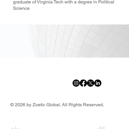
graduate of Virginia Tech with a degree in Political
Science
© 2026 by Zoetic Global. All Rights Reserved.
سابق
التالي