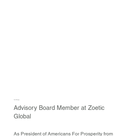
Tim Phillips
Advisory Board Member at Zoetic
Global
As President of Americans For Prosperity from