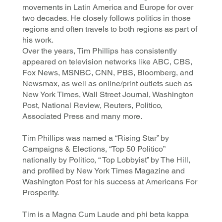
movements in Latin America and Europe for over
two decades. He closely follows politics in those
regions and often travels to both regions as part of
his work.
Over the years, Tim Phillips has consistently
appeared on television networks like ABC, CBS,
Fox News, MSNBC, CNN, PBS, Bloomberg, and
Newsmax, as well as online/print outlets such as
New York Times, Wall Street Journal, Washington
Post, National Review, Reuters, Politico,
Associated Press and many more.
Tim Phillips was named a “Rising Star” by
Campaigns & Elections, “Top 50 Politico”
nationally by Politico, “ Top Lobbyist” by The Hill,
and profiled by New York Times Magazine and
Washington Post for his success at Americans For
Prosperity.
Tim is a Magna Cum Laude and phi beta kappa