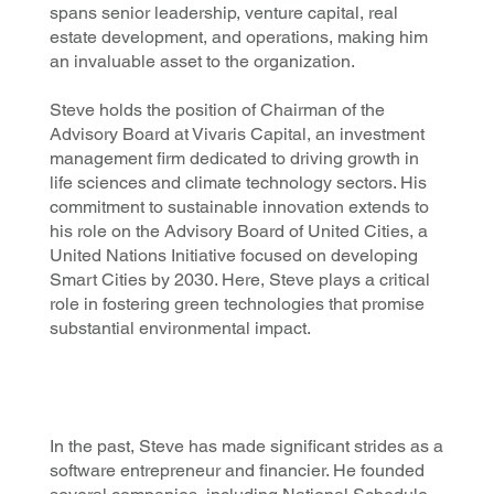
spans senior leadership, venture capital, real
estate development, and operations, making him
an invaluable asset to the organization.
Steve holds the position of Chairman of the
Advisory Board at Vivaris Capital, an investment
management firm dedicated to driving growth in
life sciences and climate technology sectors. His
commitment to sustainable innovation extends to
his role on the Advisory Board of United Cities, a
United Nations Initiative focused on developing
Smart Cities by 2030. Here, Steve plays a critical
role in fostering green technologies that promise
substantial environmental impact.
In the past, Steve has made significant strides as a
software entrepreneur and financier. He founded