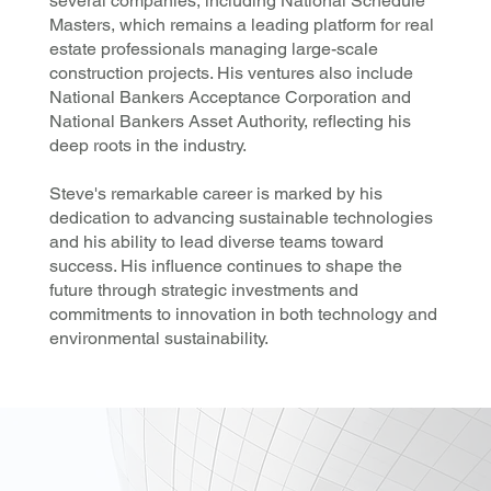
several companies, including National Schedule
Masters, which remains a leading platform for real
estate professionals managing large-scale
construction projects. His ventures also include
National Bankers Acceptance Corporation and
National Bankers Asset Authority, reflecting his
deep roots in the industry.
Steve's remarkable career is marked by his
dedication to advancing sustainable technologies
and his ability to lead diverse teams toward
success. His influence continues to shape the
future through strategic investments and
commitments to innovation in both technology and
environmental sustainability.