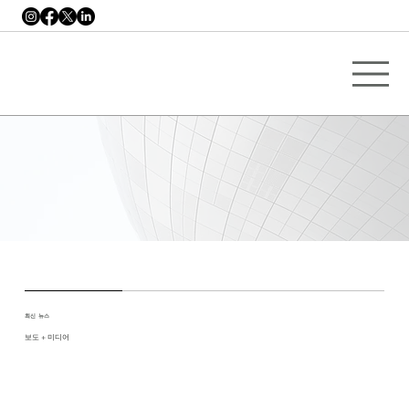
최신 뉴스
보도 + 미디어