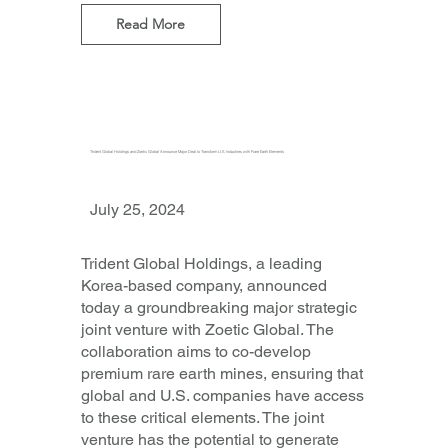
Read More
Trident Global Holdings and Zoetic Global Announce Major Deal to Transform U.S. Industries with Rare Earth Elements
July 25, 2024
Trident Global Holdings, a leading
Korea-based company, announced
today a groundbreaking major strategic
joint venture with Zoetic Global. The
collaboration aims to co-develop
premium rare earth mines, ensuring that
global and U.S. companies have access
to these critical elements. The joint
venture has the potential to generate