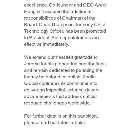
excellence. Co-founder and CEO
Avery
Hong
will assume the additional
responsibilities of Chairman of the
Board.
Chris Thompson
, formerly Chief
Technology Officer, has been promoted
to President. Both appointments are
effective immediately.
We extend our heartfelt gratitude to
Jerome for his pioneering contributions
and remain dedicated to pursuing the
legacy he helped establish. Zoetic
Global continues its commitment to
delivering impactful, science-driven
advancements that address critical
resource challenges worldwide.
For further details on this transition,
please read our latest article.