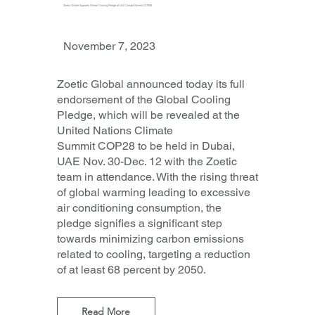
Zoetic Global Supports Global Cooling Pledge at UN Climate Summit COP28
November 7, 2023
Zoetic Global announced today its full
endorsement of the Global Cooling
Pledge, which will be revealed at the
United Nations Climate
Summit COP28 to be held in Dubai,
UAE Nov. 30-Dec. 12 with the Zoetic
team in attendance. With the rising threat
of global warming leading to excessive
air conditioning consumption, the
pledge signifies a significant step
towards minimizing carbon emissions
related to cooling, targeting a reduction
of at least 68 percent by 2050.
Read More