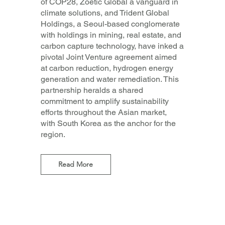
of COP28, Zoetic Global a vanguard in
climate solutions, and Trident Global
Holdings, a Seoul-based conglomerate
with holdings in mining, real estate, and
carbon capture technology, have inked a
pivotal Joint Venture agreement aimed
at carbon reduction, hydrogen energy
generation and water remediation. This
partnership heralds a shared
commitment to amplify sustainability
efforts throughout the Asian market,
with South Korea as the anchor for the
region.
Read More