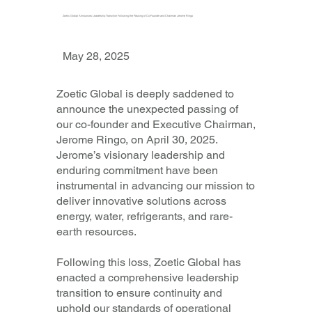
Zoetic Global Announces Leadership Transition Following the Passing of Co-Founder and Chairman Jerome Ringo
May 28, 2025
Zoetic Global is deeply saddened to
announce the unexpected passing of
our co-founder and Executive Chairman,
Jerome Ringo, on April 30, 2025.
Jerome’s visionary leadership and
enduring commitment have been
instrumental in advancing our mission to
deliver innovative solutions across
energy, water, refrigerants, and rare-
earth resources.
Following this loss, Zoetic Global has
enacted a comprehensive leadership
transition to ensure continuity and
uphold our standards of operational