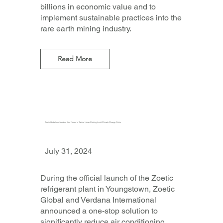
billions in economic value and to
implement sustainable practices into the
rare earth mining industry.
Read More
Zoetic Global and Verdana Join Forces to Tackle Urban Cooling Amid Climate Change Crisis
July 31, 2024
During the official launch of the Zoetic
refrigerant plant in Youngstown, Zoetic
Global and Verdana International
announced a one-stop solution to
significantly reduce air conditioning