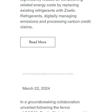
related energy costs by replacing
existing refrigerants with Zoetic
Refrigerants, digitally managing
emissions and processing carbon credit
claims.
Read More
Zoetic Global and Trident Global Holdings Forge Strategic Joint Venture to Deliver Sustainable Solutions to the Asian Market
March 22, 2024
In a groundbreaking collaboration
unveiled following the fervor